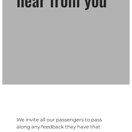
We invite all our passengers to pass
along any feedback they have that