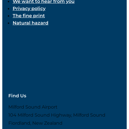
We want to hear from you
Privacy policy
The fine print
Natural hazard
Find Us
Milford Sound Airport
104 Milford Sound Highway, Milford Sound
Fiordland, New Zealand