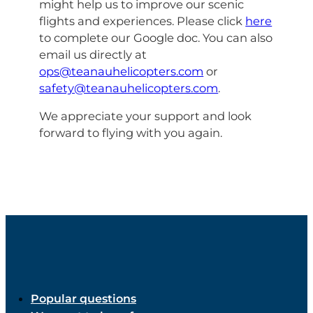
might help us to improve our scenic
flights and experiences. Please click
here
to complete our Google doc. You can also
email us directly at
ops@teanauhelicopters.com
or
safety@teanauhelicopters.com
.
We appreciate your support and look
forward to flying with you again.
Popular questions