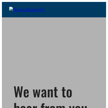
We want to
hear from you