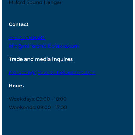
Milford Sound Hangar
Contact
+64 3 249 8384
info@milfordhelicopters.com
Trade and media inquires
marketing@teanauhelicopters.com
Hours
Weekdays: 09:00 - 18:00
Weekends: 09:00 - 17:00