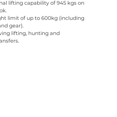
al lifting capability of 945 kgs on
ok.
ht limit of up to 600kg (including
nd gear).
ving lifting, hunting and
ansfers.