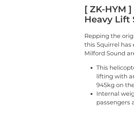
[ ZK-HYM ]
Heavy Lift 
Repping the origi
this Squirrel ha
Milford Sound ar
This helicopt
lifting with a
945kg on the
Internal weig
passengers a