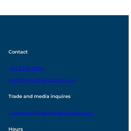
Contact
+64 3 249 8384
info@milfordhelicopters.com
Trade and media inquires
marketing@teanauhelicopters.com
Hours