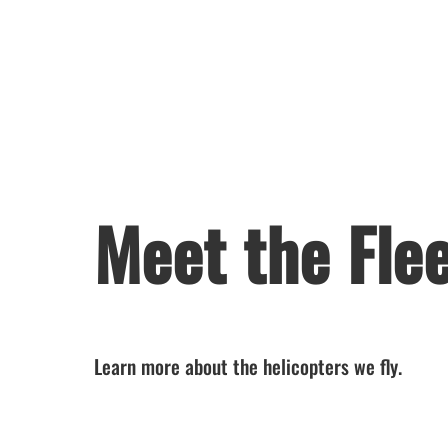
Meet the Fle
Learn more about the helicopters we fly.