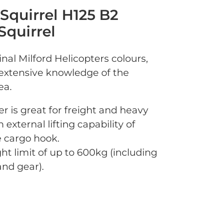
 Squirrel H125 B2
Squirrel
nal Milford Helicopters colours,
s extensive knowledge of the
ea.
er is great for freight and heavy
n external lifting capability of
 cargo hook.
ht limit of up to 600kg (including
nd gear).