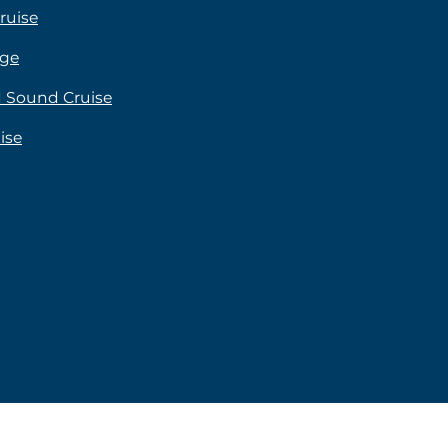
ruise
age
rd Sound Cruise
ise