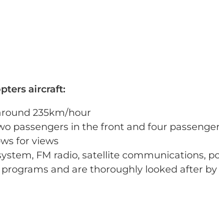
ters aircraft:
t around 235km/hour
wo passengers in the front and four passenger
ws for views
 system, FM radio, satellite communications, p
programs and are thoroughly looked after by 