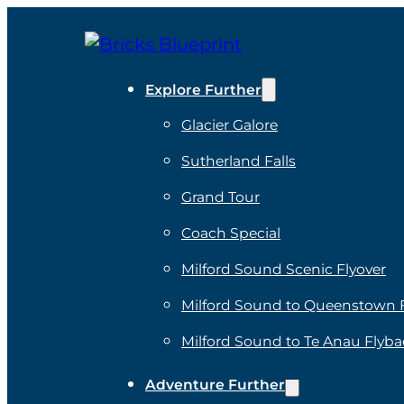
Explore Further
Glacier Galore
Sutherland Falls
Grand Tour
Coach Special
Milford Sound Scenic Flyover
Milford Sound to Queenstown 
Milford Sound to Te Anau Flyba
Adventure Further