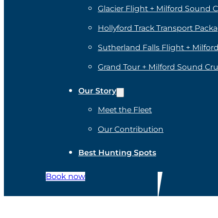
Glacier Flight + Milford Sound C
Hollyford Track Transport Pack
Sutherland Falls Flight + Milfo
Grand Tour + Milford Sound Cru
Our Story
Meet the Fleet
Our Contribution
Best Hunting Spots
Book now