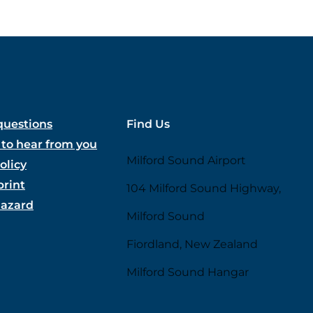
questions
Find Us
to hear from you
Milford Sound Airport
olicy
print
104 Milford Sound Highway,
hazard
Milford Sound
Fiordland, New Zealand
Milford Sound Hangar