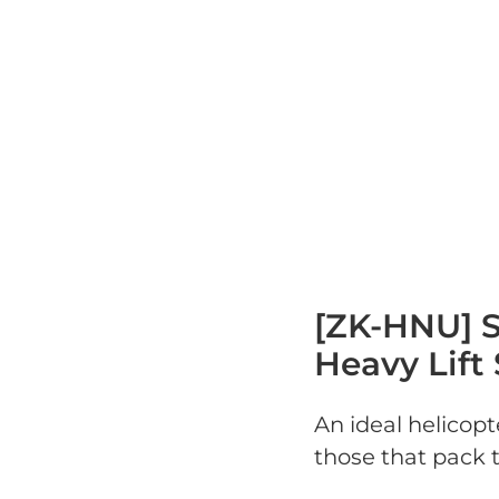
[ZK-HNU] S
Heavy Lift 
An ideal helicopte
those that pack t