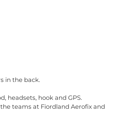
s in the back.
od, headsets, hook and GPS.
the teams at Fiordland Aerofix and