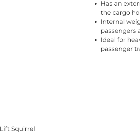
Has an extern
the cargo ho
Internal weig
passengers a
Ideal for hea
passenger tr