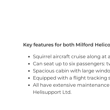
Key features for both Milford Helicop
Squirrel aircraft cruise along a
Can seat up to six passengers: t
Spacious cabin with large windo
Equipped with a flight tracking
All have extensive maintenance 
Helisupport Ltd.