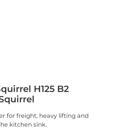
quirrel H125 B2
Squirrel
r for freight, heavy lifting and
he kitchen sink.