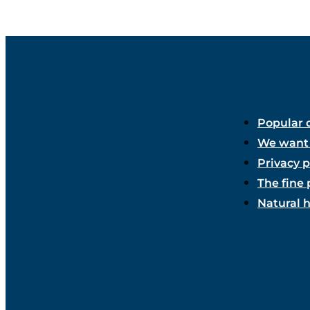
Popular 
We want 
Privacy p
The fine 
Natural 