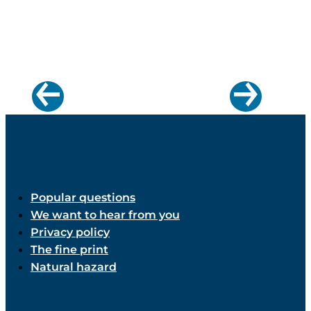
Popular questions
We want to hear from you
Privacy policy
The fine print
Natural hazard