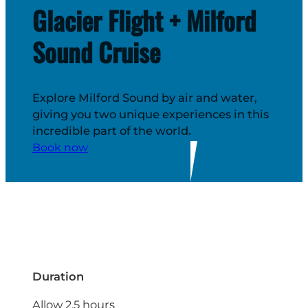
Glacier Flight + Milford
Sound Cruise
Explore Milford Sound by air and water,
giving you two unique experiences in this
incredible part of the world.
Book now
Duration
Allow 2.5 hours