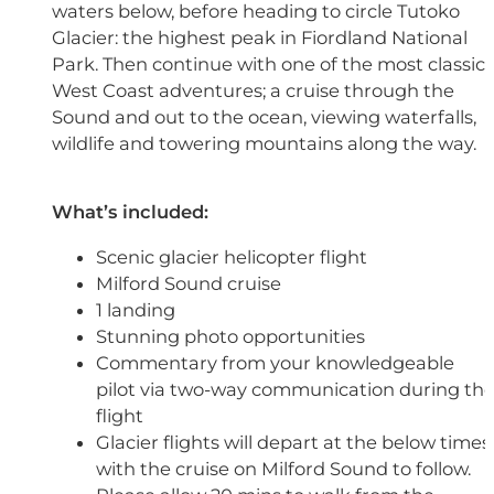
waters below, before heading to circle Tutoko
Glacier: the highest peak in Fiordland National
Park. Then continue with one of the most classic
West Coast adventures; a cruise through the
Sound and out to the ocean, viewing waterfalls,
wildlife and towering mountains along the way.
What’s included:
Scenic glacier helicopter flight
Milford Sound cruise
1 landing
Stunning photo opportunities
Commentary from your knowledgeable
pilot via two-way communication during th
flight
Glacier flights will depart at the below times,
with the cruise on Milford Sound to follow.