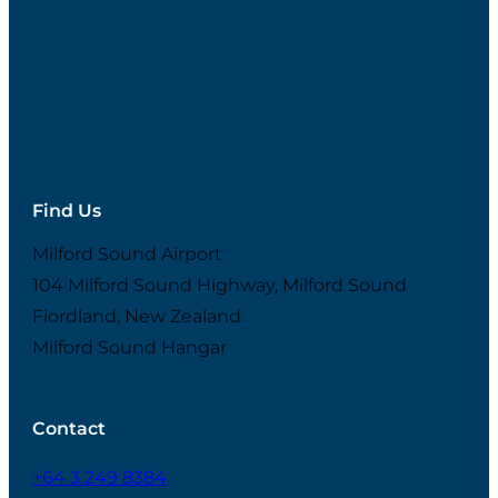
Find Us
Milford Sound Airport
104 Milford Sound Highway, Milford Sound
Fiordland, New Zealand
Milford Sound Hangar
Contact
+64 3 249 8384