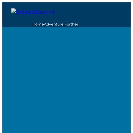
Home
Adventure Further