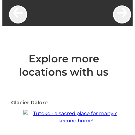
Explore more
locations with us
Glacier Galore