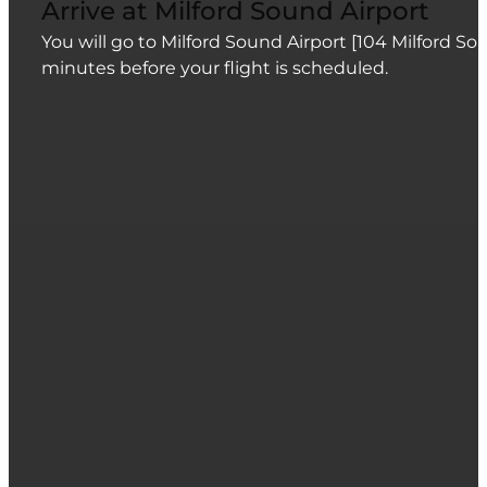
Arrive at Milford Sound Airport
You will go to Milford Sound Airport [104 Milford S
minutes before your flight is scheduled.