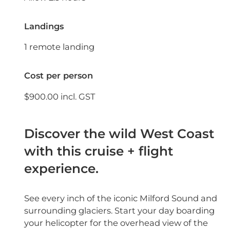
Landings
1 remote landing
Cost per person
$900.00 incl. GST
Discover the wild West Coast
with this cruise + flight
experience.
See every inch of the iconic Milford Sound and
surrounding glaciers. Start your day boarding
your helicopter for the overhead view of the