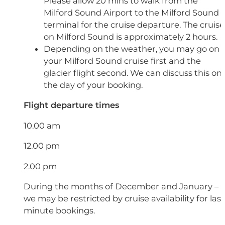
Please allow 20 mins to walk from the
Milford Sound Airport to the Milford Sound
terminal for the cruise departure. The cruise
on Milford Sound is approximately 2 hours.
Depending on the weather, you may go on
your Milford Sound cruise first and the
glacier flight second. We can discuss this on
the day of your booking.
Flight departure times
10.00 am
12.00 pm
2.00 pm
During the months of December and January –
we may be restricted by cruise availability for last
minute bookings.