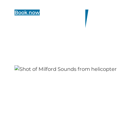
Book now