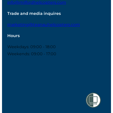
info@milfordhelicopters.com
Trade and media inquires
marketing@teanauhelicopters.com
Hours
Weekdays: 09:00 - 18:00
Weekends: 09:00 - 17:00