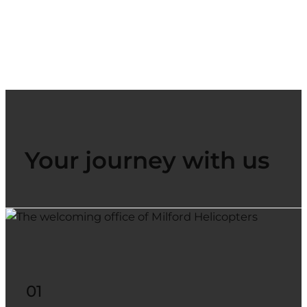
Your journey with us
01