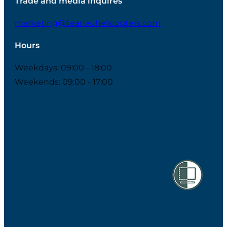
Trade and media inquires
marketing@teanauhelicopters.com
Hours
Weekdays: 09:00 - 18:00
Weekends: 09:00 - 17:00