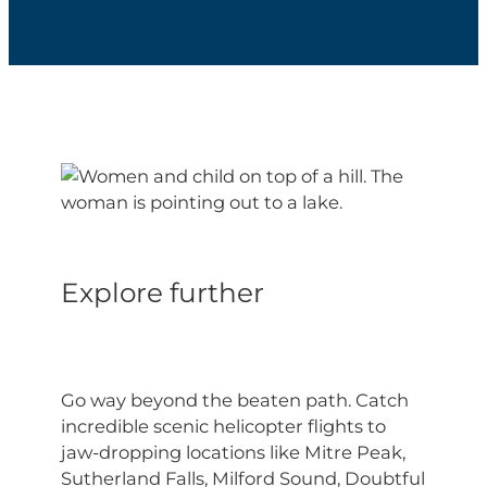
Explore further
Go
way
beyond the beaten path. Catch
incredible scenic helicopter flights to
jaw-dropping locations like Mitre Peak,
Sutherland Falls, Milford Sound, Doubtful