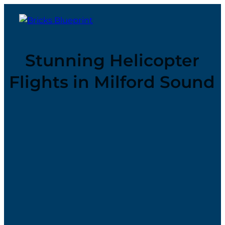
Stunning Helicopter
Flights in Milford Sound