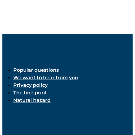
Popular questions
We want to hear from you
Privacy policy
The fine print
Natural hazard