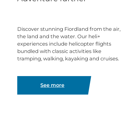
Discover stunning Fiordland from the air,
the land and the water. Our heli+
experiences include helicopter flights
bundled with classic activities like
tramping, walking, kayaking and cruises.
See more