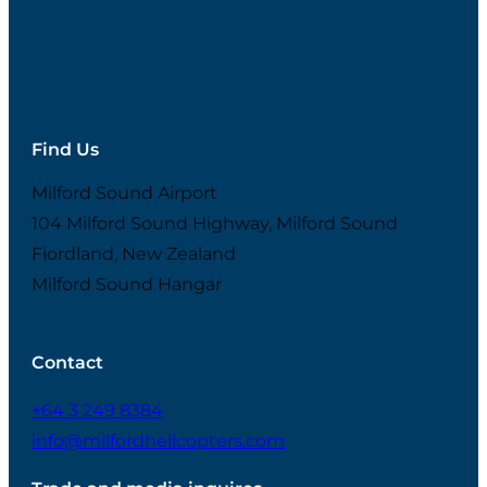
Find Us
Milford Sound Airport
104 Milford Sound Highway, Milford Sound
Fiordland, New Zealand
Milford Sound Hangar
Contact
+64 3 249 8384
info@milfordhelicopters.com