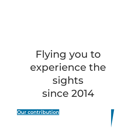
Flying you to
experience the
sights
since 2014
Our contribution