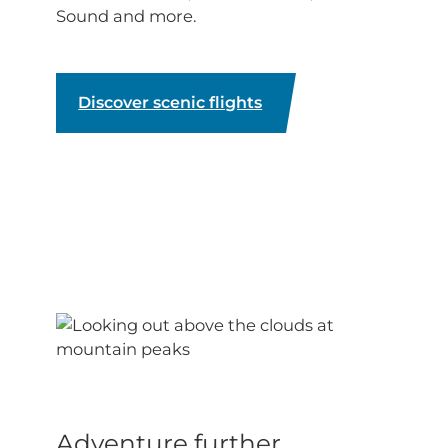
Sound and more.
Discover scenic flights
Adventure further