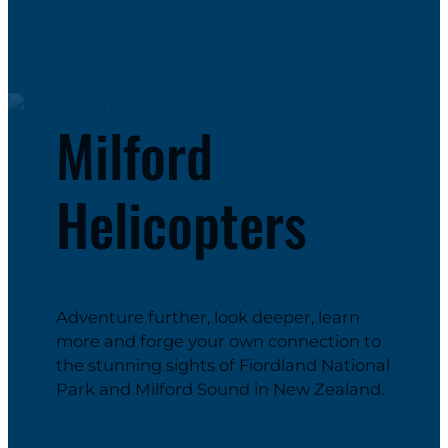
Milford
Helicopters
Adventure further, look deeper, learn
more and forge your own connection to
the stunning sights of Fiordland National
Park and Milford Sound in New Zealand.