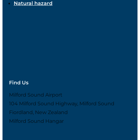
Natural hazard
Find Us
Milford Sound Airport
104 Milford Sound Highway, Milford Sound
Fiordland, New Zealand
Milford Sound Hangar