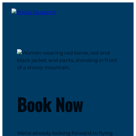
Book Now
We’re already looking forward to flying