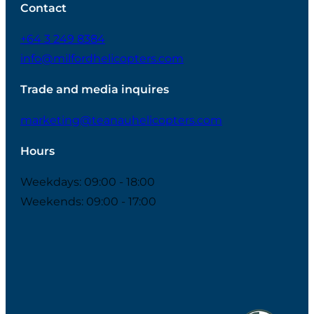
Contact
+64 3 249 8384
info@milfordhelicopters.com
Trade and media inquires
marketing@teanauhelicopters.com
Hours
Weekdays: 09:00 - 18:00
Weekends: 09:00 - 17:00