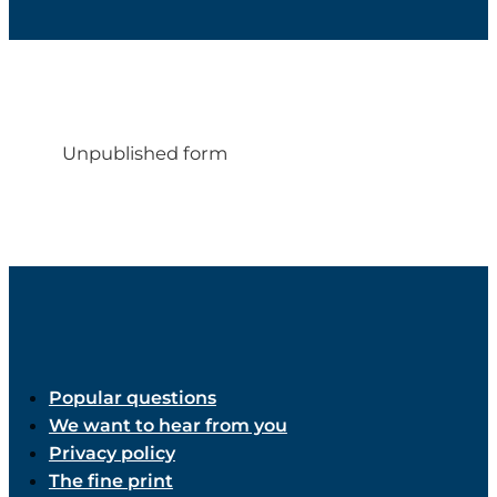
Unpublished form
Popular questions
We want to hear from you
Privacy policy
The fine print