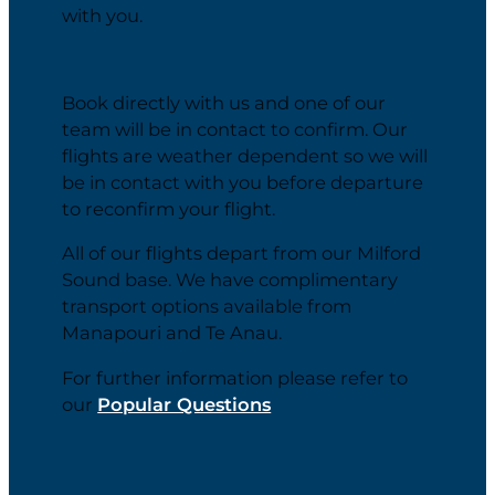
with you.
Book directly with us and one of our
team will be in contact to confirm. Our
flights are weather dependent so we will
be in contact with you before departure
to reconfirm your flight.
All of our flights depart from our Milford
Sound base. We have complimentary
transport options available from
Manapouri and Te Anau.
For further information please refer to
our
Popular Questions